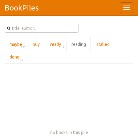
BookPiles
Type 1 or more characters for results.
maybe
buy
ready
reading
stalled
120
4
done
103
no books in this pile